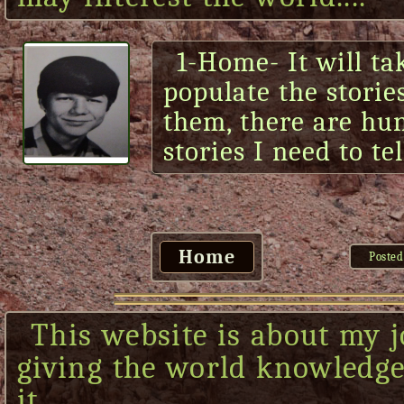
1-Home- It will ta
populate the storie
them, there are hu
stories I need to tel
Home
Posted
This website is about my j
giving the world knowledge 
it....