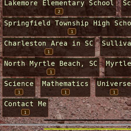
Lakemore Elementary School
S
2
Springfield Township High Sch
1
Charleston Area in SC
Sulliv
1
North Myrtle Beach, SC
Myrtl
1
Science
Mathematics
Universe
1
1
1
Contact Me
1