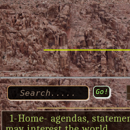
1-Home- agendas, statement
may interest the world....