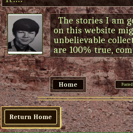
The stories I am g
on this website mi
unbelievable collect
are 100% true, com
Home
Posted
Return Home