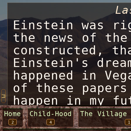
La
Einstein was ri
the news of the
constructed, th
Einstein's drea
happened in Veg
of these papers
happen in my fu
to change every
Home
Child-Hood
The Village
2
4
1